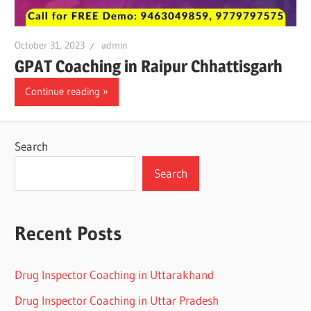
October 31, 2023
admin
GPAT Coaching in Raipur Chhattisgarh
Continue reading
Search
Search
Recent Posts
Drug Inspector Coaching in Uttarakhand
Drug Inspector Coaching in Uttar Pradesh