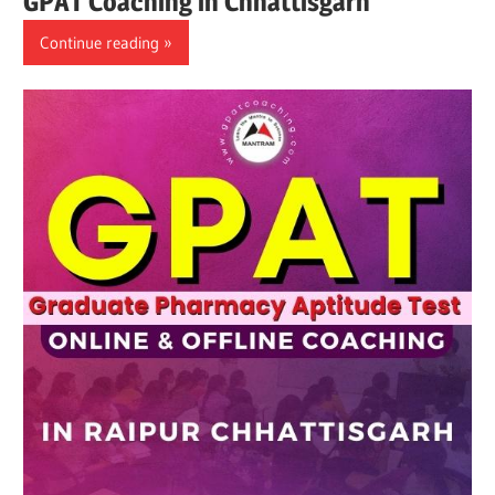
GPAT Coaching in Chhattisgarh
Continue reading