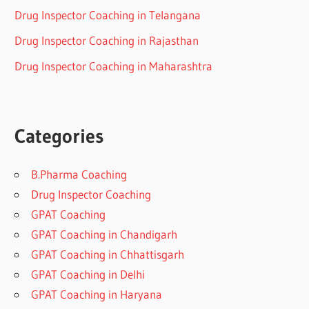
Drug Inspector Coaching in Telangana
Drug Inspector Coaching in Rajasthan
Drug Inspector Coaching in Maharashtra
Categories
B.Pharma Coaching
Drug Inspector Coaching
GPAT Coaching
GPAT Coaching in Chandigarh
GPAT Coaching in Chhattisgarh
GPAT Coaching in Delhi
GPAT Coaching in Haryana