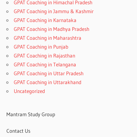
GPAT Coaching in Himachal Pradesh
GPAT Coaching in Jammu & Kashmir
GPAT Coaching in Karnataka
GPAT Coaching in Madhya Pradesh
GPAT Coaching in Maharashtra
GPAT Coaching in Punjab
GPAT Coaching in Rajasthan
GPAT Coaching in Telangana
GPAT Coaching in Uttar Pradesh
GPAT Coaching in Uttarakhand
Uncategorized
Mantram Study Group
Contact Us