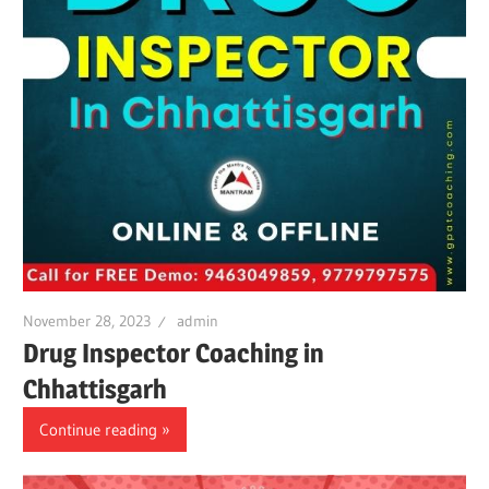
November 28, 2023
admin
Drug Inspector Coaching in
Chhattisgarh
Continue reading