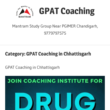
Skip
GPAT Coaching
to
content
Mantram Study Group Near PGIMER Chandigarh,
9779797575
Category:
GPAT Coaching in Chhattisgarh
GPAT Coaching in Chhattisgarh