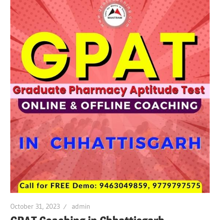
October 31, 2023
admin