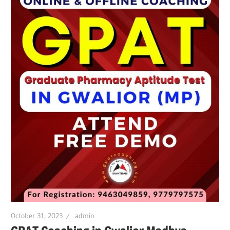
October 31, 2023
admin