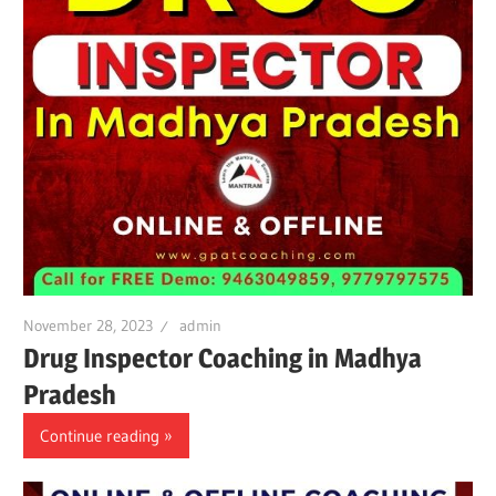
November 28, 2023
admin
Drug Inspector Coaching in Madhya
Pradesh
Continue reading