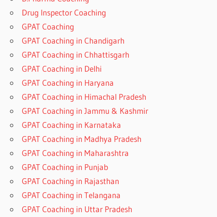
Drug Inspector Coaching
GPAT Coaching
GPAT Coaching in Chandigarh
GPAT Coaching in Chhattisgarh
GPAT Coaching in Delhi
GPAT Coaching in Haryana
GPAT Coaching in Himachal Pradesh
GPAT Coaching in Jammu & Kashmir
GPAT Coaching in Karnataka
GPAT Coaching in Madhya Pradesh
GPAT Coaching in Maharashtra
GPAT Coaching in Punjab
GPAT Coaching in Rajasthan
GPAT Coaching in Telangana
GPAT Coaching in Uttar Pradesh