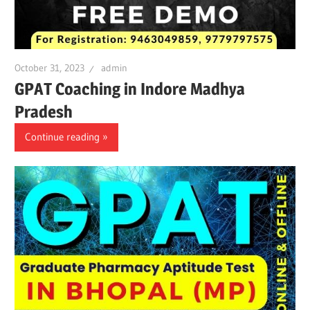
October 31, 2023
admin
GPAT Coaching in Indore Madhya
Pradesh
Continue reading