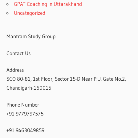
GPAT Coaching in Uttarakhand
Uncategorized
Mantram Study Group
Contact Us
Address
SCO 80-81, 1st Floor, Sector 15-D Near P.U. Gate No.2,
Chandigarh-160015
Phone Number
+91 9779797575
+91 9463049859