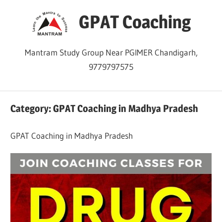
Skip
GPAT Coaching
to
content
Mantram Study Group Near PGIMER Chandigarh,
9779797575
Category:
GPAT Coaching in Madhya Pradesh
GPAT Coaching in Madhya Pradesh