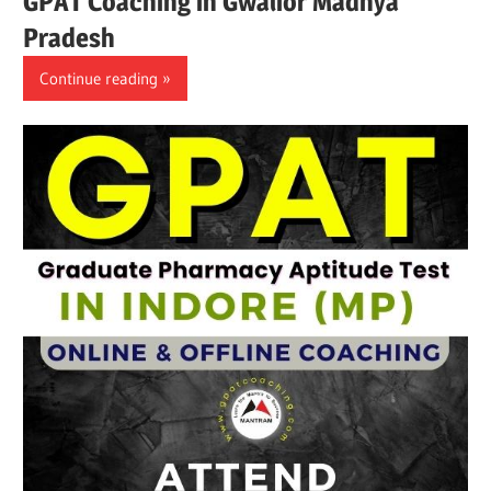
GPAT Coaching in Gwalior Madhya
Pradesh
Continue reading