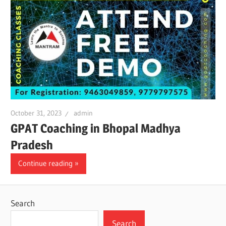
October 31, 2023
admin
GPAT Coaching in Bhopal Madhya
Pradesh
Continue reading
Search
Search