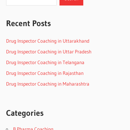
Recent Posts
Drug Inspector Coaching in Uttarakhand
Drug Inspector Coaching in Uttar Pradesh
Drug Inspector Coaching in Telangana
Drug Inspector Coaching in Rajasthan
Drug Inspector Coaching in Maharashtra
Categories
B.Pharma Coaching