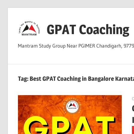
Skip
to
GPAT Coaching
content
Mantram Study Group Near PGIMER Chandigarh, 977
Tag:
Best GPAT Coaching in Bangalore Karnat
O