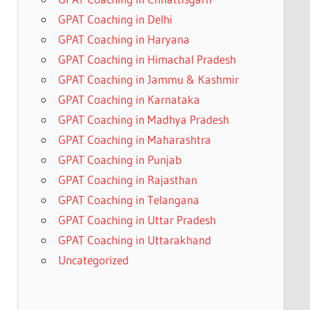
GPAT Coaching in Delhi
GPAT Coaching in Haryana
GPAT Coaching in Himachal Pradesh
GPAT Coaching in Jammu & Kashmir
GPAT Coaching in Karnataka
GPAT Coaching in Madhya Pradesh
GPAT Coaching in Maharashtra
GPAT Coaching in Punjab
GPAT Coaching in Rajasthan
GPAT Coaching in Telangana
GPAT Coaching in Uttar Pradesh
GPAT Coaching in Uttarakhand
Uncategorized