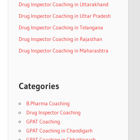
Drug Inspector Coaching in Uttarakhand
Drug Inspector Coaching in Uttar Pradesh
Drug Inspector Coaching in Telangana
Drug Inspector Coaching in Rajasthan
Drug Inspector Coaching in Maharashtra
Categories
B.Pharma Coaching
Drug Inspector Coaching
GPAT Coaching
GPAT Coaching in Chandigarh
GPAT Coaching in Chhattisgarh