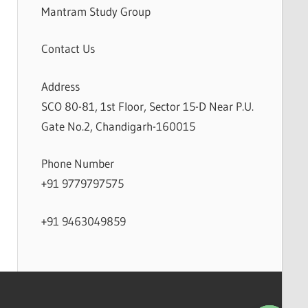
Mantram Study Group
Contact Us
Address
SCO 80-81, 1st Floor, Sector 15-D Near P.U.
Gate No.2, Chandigarh-160015
Phone Number
+91 9779797575
+91 9463049859