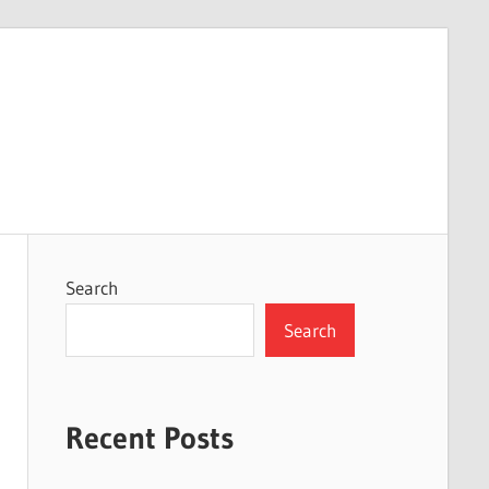
Search
Search
Recent Posts