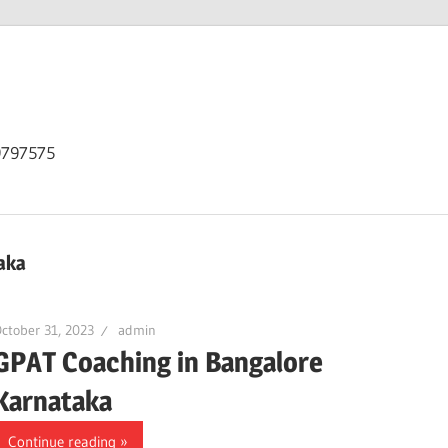
9797575
aka
ctober 31, 2023
admin
GPAT Coaching in Bangalore
Karnataka
Continue reading