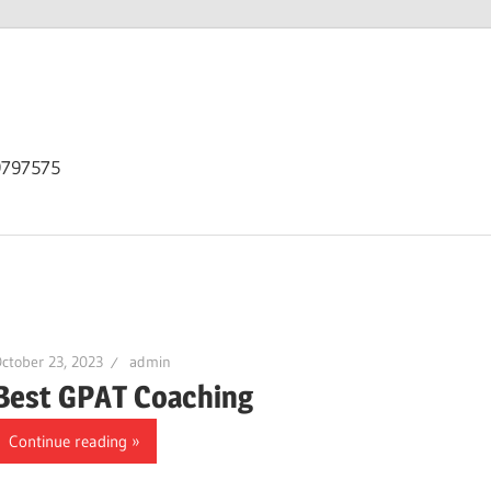
9797575
ctober 23, 2023
admin
Best GPAT Coaching
Continue reading