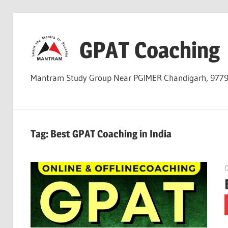
Skip
to
GPAT Coaching
content
Mantram Study Group Near PGIMER Chandigarh, 977
Tag:
Best GPAT Coaching in India
O