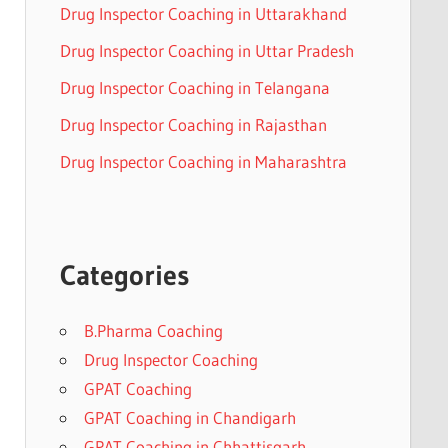
Drug Inspector Coaching in Uttarakhand
Drug Inspector Coaching in Uttar Pradesh
Drug Inspector Coaching in Telangana
Drug Inspector Coaching in Rajasthan
Drug Inspector Coaching in Maharashtra
Categories
B.Pharma Coaching
Drug Inspector Coaching
GPAT Coaching
GPAT Coaching in Chandigarh
GPAT Coaching in Chhattisgarh