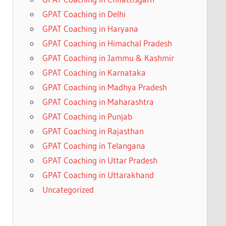
GPAT Coaching in Delhi
GPAT Coaching in Haryana
GPAT Coaching in Himachal Pradesh
GPAT Coaching in Jammu & Kashmir
GPAT Coaching in Karnataka
GPAT Coaching in Madhya Pradesh
GPAT Coaching in Maharashtra
GPAT Coaching in Punjab
GPAT Coaching in Rajasthan
GPAT Coaching in Telangana
GPAT Coaching in Uttar Pradesh
GPAT Coaching in Uttarakhand
Uncategorized