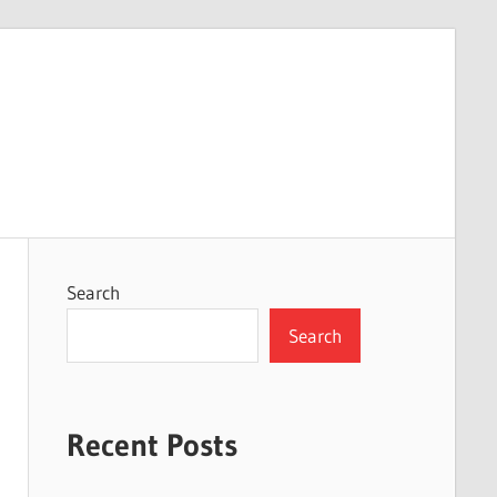
Search
Search
Recent Posts