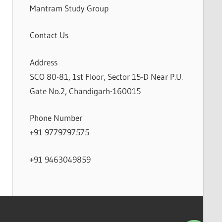
Mantram Study Group
Contact Us
Address
SCO 80-81, 1st Floor, Sector 15-D Near P.U.
Gate No.2, Chandigarh-160015
Phone Number
+91 9779797575
+91 9463049859