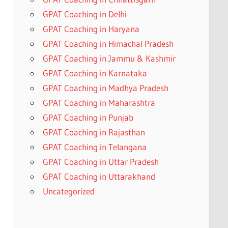
GPAT Coaching in Delhi
GPAT Coaching in Haryana
GPAT Coaching in Himachal Pradesh
GPAT Coaching in Jammu & Kashmir
GPAT Coaching in Karnataka
GPAT Coaching in Madhya Pradesh
GPAT Coaching in Maharashtra
GPAT Coaching in Punjab
GPAT Coaching in Rajasthan
GPAT Coaching in Telangana
GPAT Coaching in Uttar Pradesh
GPAT Coaching in Uttarakhand
Uncategorized