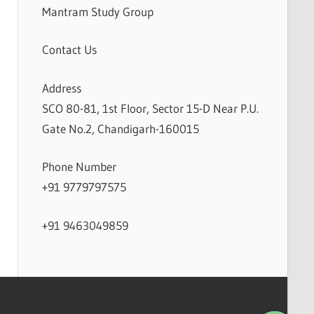
Mantram Study Group
Contact Us
Address
SCO 80-81, 1st Floor, Sector 15-D Near P.U.
Gate No.2, Chandigarh-160015
Phone Number
+91 9779797575
+91 9463049859