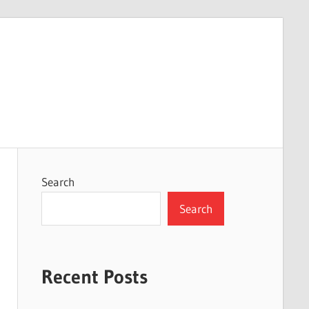
Search
Search
Recent Posts