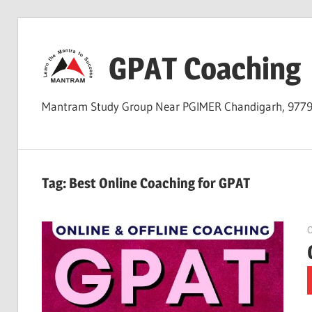
Skip
to
GPAT Coaching
content
Mantram Study Group Near PGIMER Chandigarh, 977
Tag:
Best Online Coaching for GPAT
O