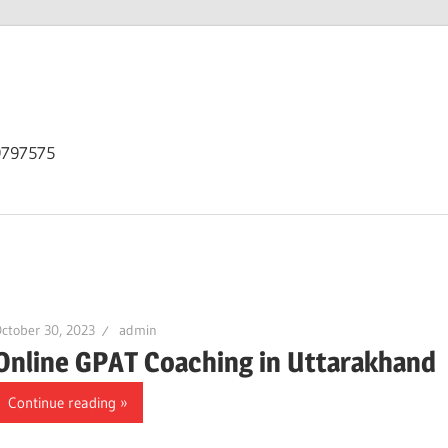
9797575
ctober 30, 2023
admin
Online GPAT Coaching in Uttarakhand
Continue reading