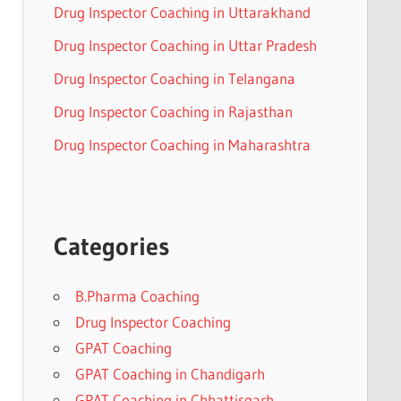
Drug Inspector Coaching in Uttarakhand
Drug Inspector Coaching in Uttar Pradesh
Drug Inspector Coaching in Telangana
Drug Inspector Coaching in Rajasthan
Drug Inspector Coaching in Maharashtra
Categories
B.Pharma Coaching
Drug Inspector Coaching
GPAT Coaching
GPAT Coaching in Chandigarh
GPAT Coaching in Chhattisgarh