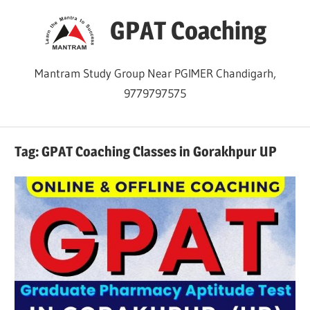
Skip
GPAT Coaching
to
content
Mantram Study Group Near PGIMER Chandigarh,
9779797575
Tag:
GPAT Coaching Classes in Gorakhpur UP