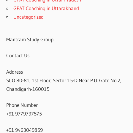
GPAT Coaching in Uttarakhand
Uncategorized
Mantram Study Group
Contact Us
Address
SCO 80-81, 1st Floor, Sector 15-D Near P.U. Gate No.2,
Chandigarh-160015
Phone Number
+91 9779797575
+91 9463049859