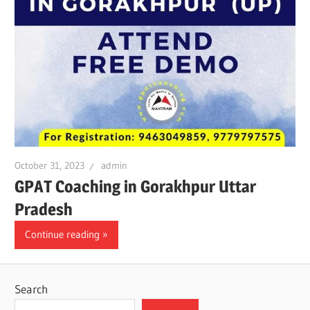
October 31, 2023
admin
GPAT Coaching in Gorakhpur Uttar
Pradesh
Continue reading
Search