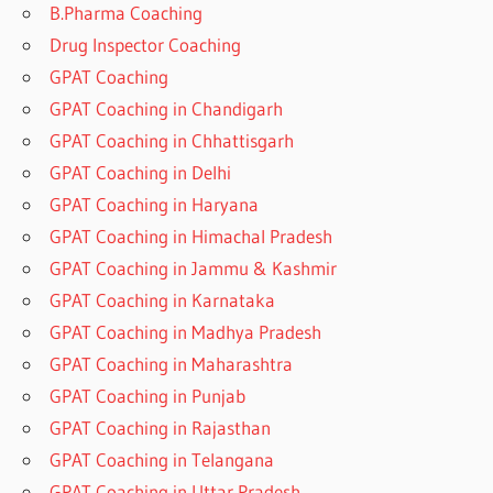
B.Pharma Coaching
Drug Inspector Coaching
GPAT Coaching
GPAT Coaching in Chandigarh
GPAT Coaching in Chhattisgarh
GPAT Coaching in Delhi
GPAT Coaching in Haryana
GPAT Coaching in Himachal Pradesh
GPAT Coaching in Jammu & Kashmir
GPAT Coaching in Karnataka
GPAT Coaching in Madhya Pradesh
GPAT Coaching in Maharashtra
GPAT Coaching in Punjab
GPAT Coaching in Rajasthan
GPAT Coaching in Telangana
GPAT Coaching in Uttar Pradesh