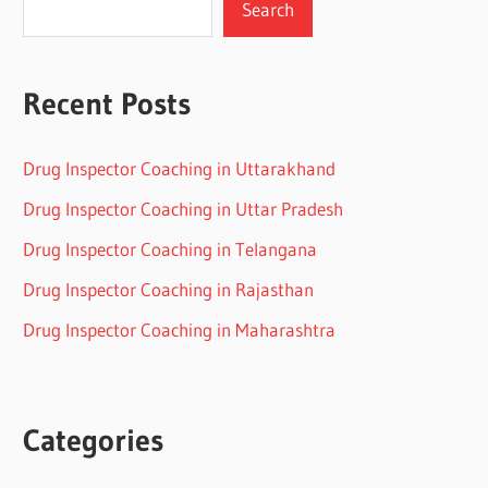
Search
Recent Posts
Drug Inspector Coaching in Uttarakhand
Drug Inspector Coaching in Uttar Pradesh
Drug Inspector Coaching in Telangana
Drug Inspector Coaching in Rajasthan
Drug Inspector Coaching in Maharashtra
Categories