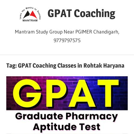
Skip
GPAT Coaching
to
content
Mantram Study Group Near PGIMER Chandigarh,
9779797575
Tag:
GPAT Coaching Classes in Rohtak Haryana