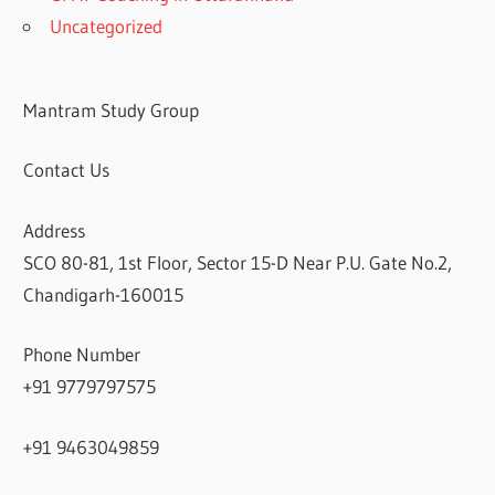
Uncategorized
Mantram Study Group
Contact Us
Address
SCO 80-81, 1st Floor, Sector 15-D Near P.U. Gate No.2,
Chandigarh-160015
Phone Number
+91 9779797575
+91 9463049859