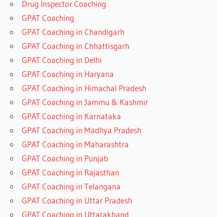
Drug Inspector Coaching
GPAT Coaching
GPAT Coaching in Chandigarh
GPAT Coaching in Chhattisgarh
GPAT Coaching in Delhi
GPAT Coaching in Haryana
GPAT Coaching in Himachal Pradesh
GPAT Coaching in Jammu & Kashmir
GPAT Coaching in Karnataka
GPAT Coaching in Madhya Pradesh
GPAT Coaching in Maharashtra
GPAT Coaching in Punjab
GPAT Coaching in Rajasthan
GPAT Coaching in Telangana
GPAT Coaching in Uttar Pradesh
GPAT Coaching in Uttarakhand