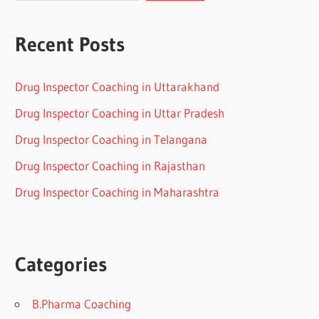
Recent Posts
Drug Inspector Coaching in Uttarakhand
Drug Inspector Coaching in Uttar Pradesh
Drug Inspector Coaching in Telangana
Drug Inspector Coaching in Rajasthan
Drug Inspector Coaching in Maharashtra
Categories
B.Pharma Coaching