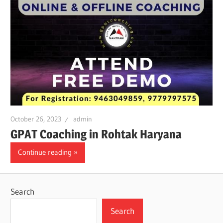
October 26, 2023
admin
GPAT Coaching in Rohtak Haryana
Continue reading
Search
Search