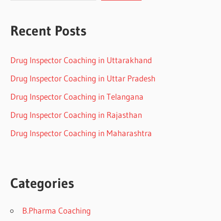
Recent Posts
Drug Inspector Coaching in Uttarakhand
Drug Inspector Coaching in Uttar Pradesh
Drug Inspector Coaching in Telangana
Drug Inspector Coaching in Rajasthan
Drug Inspector Coaching in Maharashtra
Categories
B.Pharma Coaching