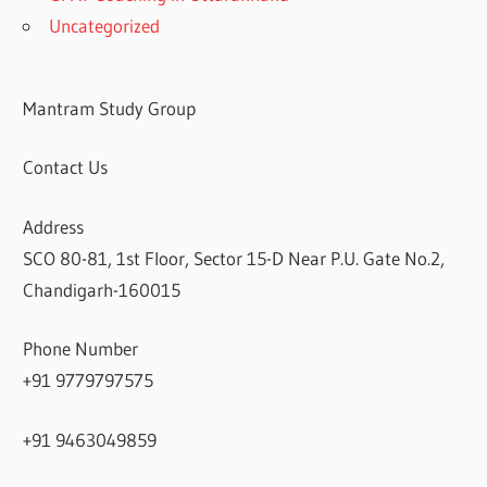
Uncategorized
Mantram Study Group
Contact Us
Address
SCO 80-81, 1st Floor, Sector 15-D Near P.U. Gate No.2,
Chandigarh-160015
Phone Number
+91 9779797575
+91 9463049859