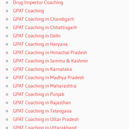
Drug Inspector Coaching
GPAT Coaching
GPAT Coaching in Chandigarh
GPAT Coaching in Chhattisgarh
GPAT Coaching in Delhi
GPAT Coaching in Haryana
GPAT Coaching in Himachal Pradesh
GPAT Coaching in Jammu & Kashmir
GPAT Coaching in Karnataka
GPAT Coaching in Madhya Pradesh
GPAT Coaching in Maharashtra
GPAT Coaching in Punjab
GPAT Coaching in Rajasthan
GPAT Coaching in Telangana
GPAT Coaching in Uttar Pradesh
GPAT Coaching in Uttarakhand