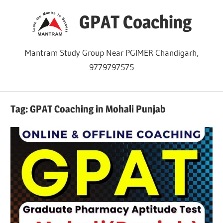
Skip
GPAT Coaching
to
content
Mantram Study Group Near PGIMER Chandigarh,
9779797575
Tag:
GPAT Coaching in Mohali Punjab