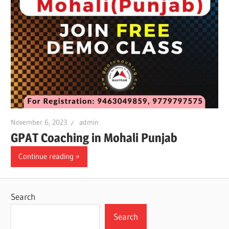
November 6, 2023
admin
GPAT Coaching in Mohali Punjab
Continue reading
Search
Search