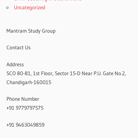
Uncategorized
Mantram Study Group
Contact Us
Address
SCO 80-81, 1st Floor, Sector 15-D Near P.U. Gate No.2,
Chandigarh-160015
Phone Number
+91 9779797575
+91 9463049859