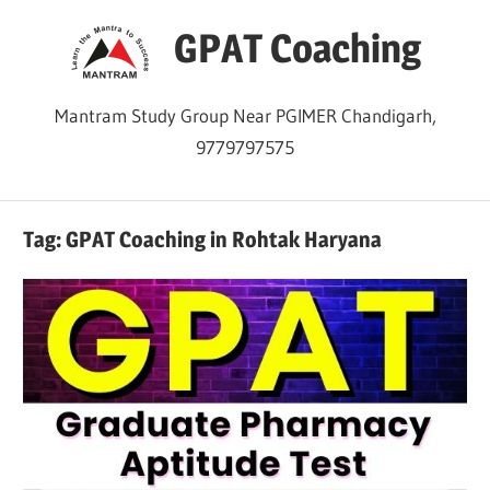
Skip
GPAT Coaching
to
content
Mantram Study Group Near PGIMER Chandigarh,
9779797575
Tag:
GPAT Coaching in Rohtak Haryana