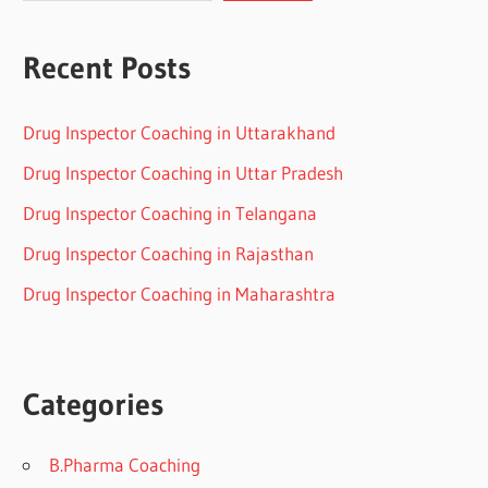
Recent Posts
Drug Inspector Coaching in Uttarakhand
Drug Inspector Coaching in Uttar Pradesh
Drug Inspector Coaching in Telangana
Drug Inspector Coaching in Rajasthan
Drug Inspector Coaching in Maharashtra
Categories
B.Pharma Coaching