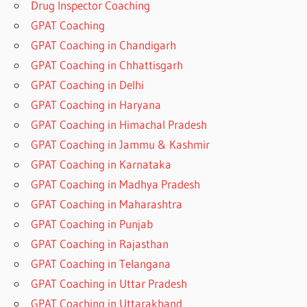
Drug Inspector Coaching
GPAT Coaching
GPAT Coaching in Chandigarh
GPAT Coaching in Chhattisgarh
GPAT Coaching in Delhi
GPAT Coaching in Haryana
GPAT Coaching in Himachal Pradesh
GPAT Coaching in Jammu & Kashmir
GPAT Coaching in Karnataka
GPAT Coaching in Madhya Pradesh
GPAT Coaching in Maharashtra
GPAT Coaching in Punjab
GPAT Coaching in Rajasthan
GPAT Coaching in Telangana
GPAT Coaching in Uttar Pradesh
GPAT Coaching in Uttarakhand