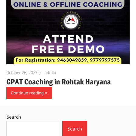
October 26, 2023
admin
GPAT Coaching in Rohtak Haryana
Continue reading
Search
Search