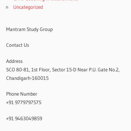
Uncategorized
Mantram Study Group
Contact Us
Address
SCO 80-81, 1st Floor, Sector 15-D Near P.U. Gate No.2,
Chandigarh-160015
Phone Number
+91 9779797575
+91 9463049859