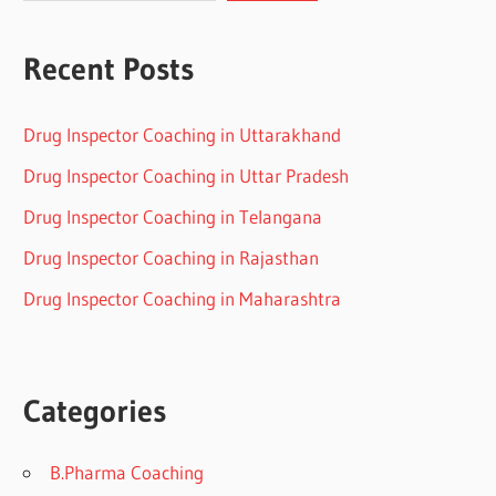
Recent Posts
Drug Inspector Coaching in Uttarakhand
Drug Inspector Coaching in Uttar Pradesh
Drug Inspector Coaching in Telangana
Drug Inspector Coaching in Rajasthan
Drug Inspector Coaching in Maharashtra
Categories
B.Pharma Coaching