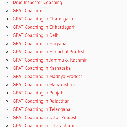
Drug Inspector Coaching
GPAT Coaching
GPAT Coaching in Chandigarh
GPAT Coaching in Chhattisgarh
GPAT Coaching in Delhi
GPAT Coaching in Haryana
GPAT Coaching in Himachal Pradesh
GPAT Coaching in Jammu & Kashmir
GPAT Coaching in Karnataka
GPAT Coaching in Madhya Pradesh
GPAT Coaching in Maharashtra
GPAT Coaching in Punjab
GPAT Coaching in Rajasthan
GPAT Coaching in Telangana
GPAT Coaching in Uttar Pradesh
GPAT Coaching in Uttarakhand