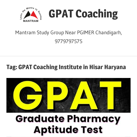
Skip
GPAT Coaching
to
content
Mantram Study Group Near PGIMER Chandigarh,
9779797575
Tag:
GPAT Coaching Institute in Hisar Haryana