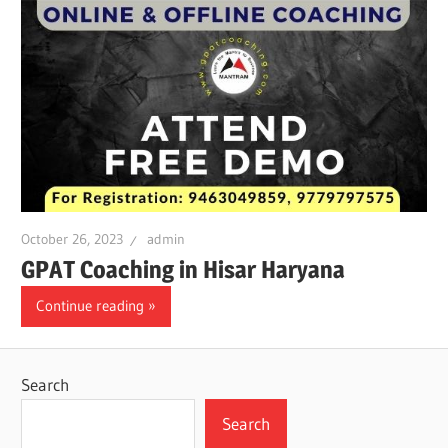
October 26, 2023
admin
GPAT Coaching in Hisar Haryana
Continue reading
Search
Search