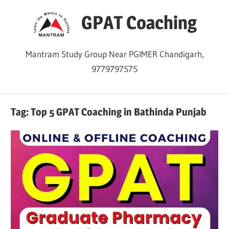
Skip
GPAT Coaching
to
content
Mantram Study Group Near PGIMER Chandigarh,
9779797575
Tag:
Top 5 GPAT Coaching in Bathinda Punjab