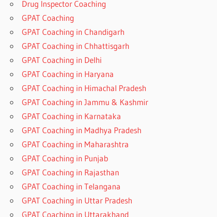
Drug Inspector Coaching
GPAT Coaching
GPAT Coaching in Chandigarh
GPAT Coaching in Chhattisgarh
GPAT Coaching in Delhi
GPAT Coaching in Haryana
GPAT Coaching in Himachal Pradesh
GPAT Coaching in Jammu & Kashmir
GPAT Coaching in Karnataka
GPAT Coaching in Madhya Pradesh
GPAT Coaching in Maharashtra
GPAT Coaching in Punjab
GPAT Coaching in Rajasthan
GPAT Coaching in Telangana
GPAT Coaching in Uttar Pradesh
GPAT Coaching in Uttarakhand