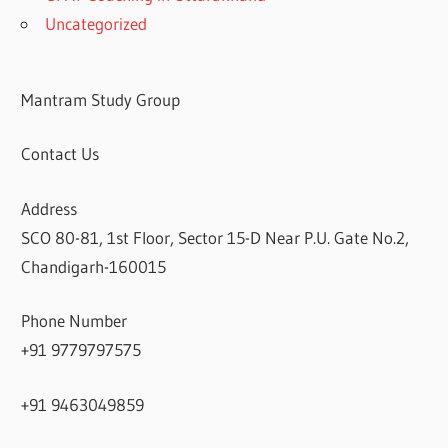
Uncategorized
Mantram Study Group
Contact Us
Address
SCO 80-81, 1st Floor, Sector 15-D Near P.U. Gate No.2,
Chandigarh-160015
Phone Number
+91 9779797575
+91 9463049859