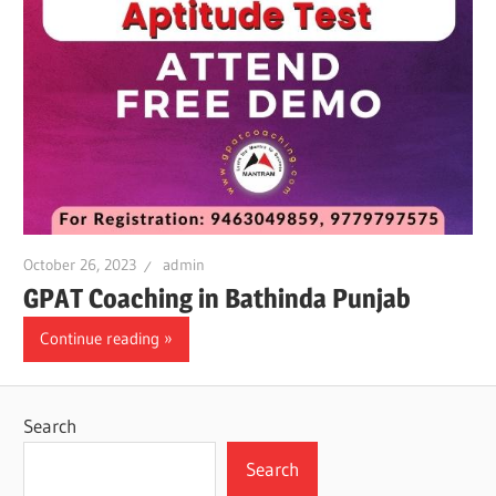
October 26, 2023
admin
GPAT Coaching in Bathinda Punjab
Continue reading
Search
Search