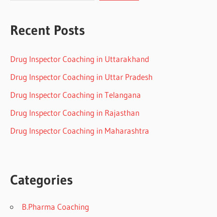
Recent Posts
Drug Inspector Coaching in Uttarakhand
Drug Inspector Coaching in Uttar Pradesh
Drug Inspector Coaching in Telangana
Drug Inspector Coaching in Rajasthan
Drug Inspector Coaching in Maharashtra
Categories
B.Pharma Coaching