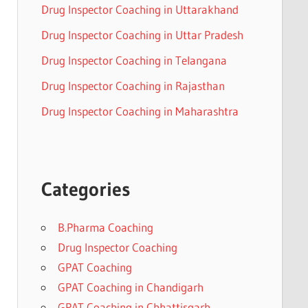
Drug Inspector Coaching in Uttarakhand
Drug Inspector Coaching in Uttar Pradesh
Drug Inspector Coaching in Telangana
Drug Inspector Coaching in Rajasthan
Drug Inspector Coaching in Maharashtra
Categories
B.Pharma Coaching
Drug Inspector Coaching
GPAT Coaching
GPAT Coaching in Chandigarh
GPAT Coaching in Chhattisgarh