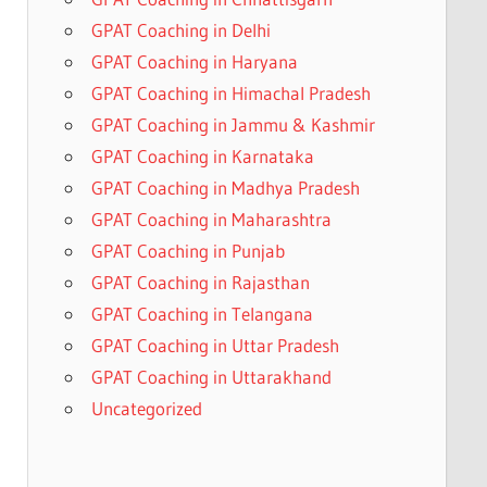
GPAT Coaching in Delhi
GPAT Coaching in Haryana
GPAT Coaching in Himachal Pradesh
GPAT Coaching in Jammu & Kashmir
GPAT Coaching in Karnataka
GPAT Coaching in Madhya Pradesh
GPAT Coaching in Maharashtra
GPAT Coaching in Punjab
GPAT Coaching in Rajasthan
GPAT Coaching in Telangana
GPAT Coaching in Uttar Pradesh
GPAT Coaching in Uttarakhand
Uncategorized