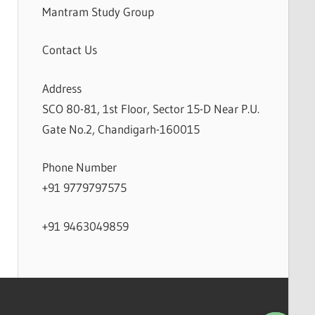
Mantram Study Group
Contact Us
Address
SCO 80-81, 1st Floor, Sector 15-D Near P.U.
Gate No.2, Chandigarh-160015
Phone Number
+91 9779797575
+91 9463049859