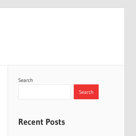
Search
Search
Recent Posts