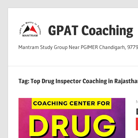
Skip
to
GPAT Coaching
content
Mantram Study Group Near PGIMER Chandigarh, 977
Tag:
Top Drug Inspector Coaching in Rajastha