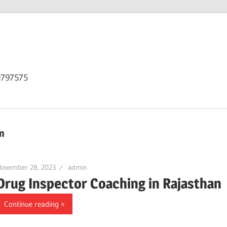
9797575
n
November 28, 2023
admin
Drug Inspector Coaching in Rajasthan
Continue reading