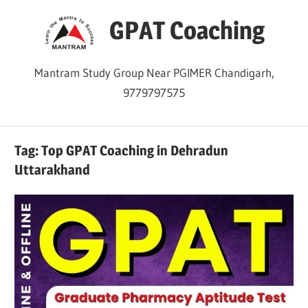
Skip
GPAT Coaching
to
content
Mantram Study Group Near PGIMER Chandigarh,
9779797575
Tag:
Top GPAT Coaching in Dehradun
Uttarakhand