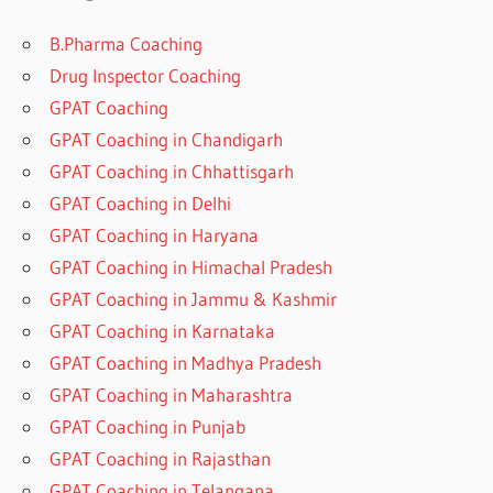
B.Pharma Coaching
Drug Inspector Coaching
GPAT Coaching
GPAT Coaching in Chandigarh
GPAT Coaching in Chhattisgarh
GPAT Coaching in Delhi
GPAT Coaching in Haryana
GPAT Coaching in Himachal Pradesh
GPAT Coaching in Jammu & Kashmir
GPAT Coaching in Karnataka
GPAT Coaching in Madhya Pradesh
GPAT Coaching in Maharashtra
GPAT Coaching in Punjab
GPAT Coaching in Rajasthan
GPAT Coaching in Telangana