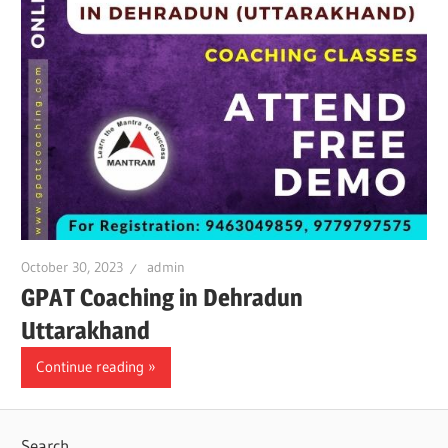
October 30, 2023
admin
GPAT Coaching in Dehradun
Uttarakhand
Continue reading
Search