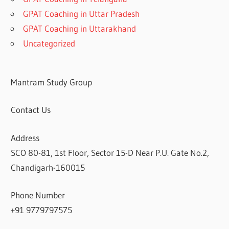
GPAT Coaching in Uttar Pradesh
GPAT Coaching in Uttarakhand
Uncategorized
Mantram Study Group
Contact Us
Address
SCO 80-81, 1st Floor, Sector 15-D Near P.U. Gate No.2,
Chandigarh-160015
Phone Number
+91 9779797575