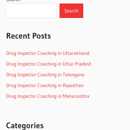
Search
Recent Posts
Drug Inspector Coaching in Uttarakhand
Drug Inspector Coaching in Uttar Pradesh
Drug Inspector Coaching in Telangana
Drug Inspector Coaching in Rajasthan
Drug Inspector Coaching in Maharashtra
Categories