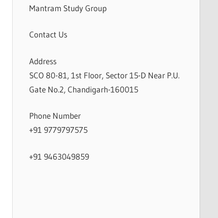
Mantram Study Group
Contact Us
Address
SCO 80-81, 1st Floor, Sector 15-D Near P.U.
Gate No.2, Chandigarh-160015
Phone Number
+91 9779797575
+91 9463049859