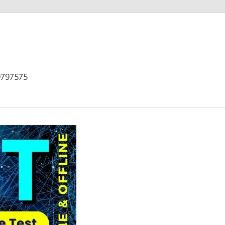
9797575