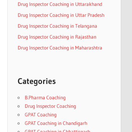
Drug Inspector Coaching in Uttarakhand
Drug Inspector Coaching in Uttar Pradesh
Drug Inspector Coaching in Telangana
Drug Inspector Coaching in Rajasthan
Drug Inspector Coaching in Maharashtra
Categories
B.Pharma Coaching
Drug Inspector Coaching
GPAT Coaching
GPAT Coaching in Chandigarh
GPAT Coaching in Chhattisgarh