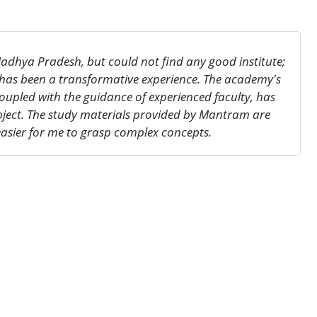
adhya Pradesh, but could not find any good institute;
 has been a transformative experience. The academy's
oupled with the guidance of experienced faculty, has
bject. The study materials provided by Mantram are
asier for me to grasp complex concepts.