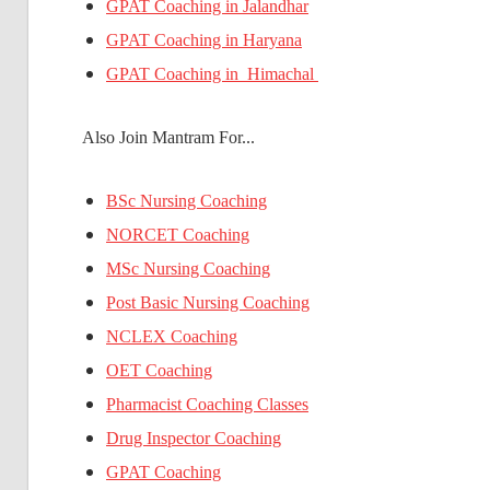
GPAT Coaching in Jalandhar
GPAT Coaching in Haryana
GPAT Coaching in Himachal
Also Join Mantram For...
BSc Nursing Coaching
NORCET Coaching
MSc Nursing Coaching
Post Basic Nursing Coaching
NCLEX Coaching
OET Coaching
Pharmacist Coaching Classes
Drug Inspector Coaching
GPAT Coaching