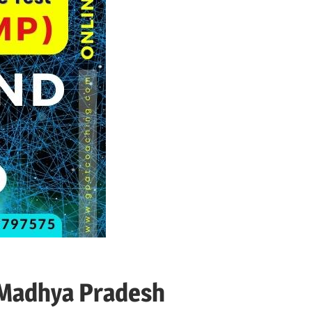
 Madhya Pradesh