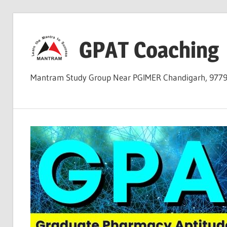
Skip
to
GPAT Coaching
content
Mantram Study Group Near PGIMER Chandigarh, 977