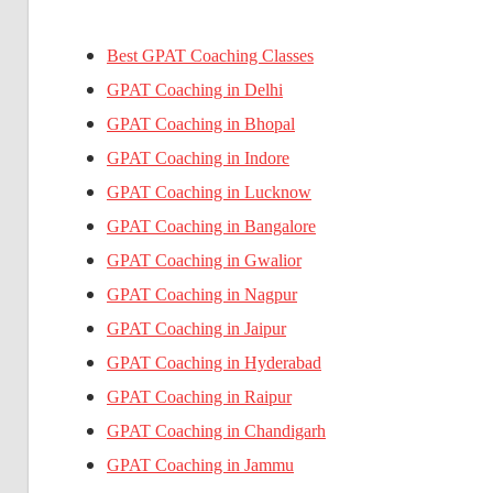
Best GPAT Coaching Classes
GPAT Coaching in Delhi
GPAT Coaching in Bhopal
GPAT Coaching in Indore
GPAT Coaching in Lucknow
GPAT Coaching in Bangalore
GPAT Coaching in Gwalior
GPAT Coaching in Nagpur
GPAT Coaching in Jaipur
GPAT Coaching in Hyderabad
GPAT Coaching in Raipur
GPAT Coaching in Chandigarh
GPAT Coaching in Jammu