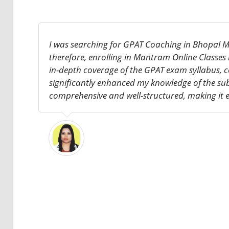
I was searching for GPAT Coaching in Bhopal M
therefore, enrolling in Mantram Online Classes
in-depth coverage of the GPAT exam syllabus, c
significantly enhanced my knowledge of the su
comprehensive and well-structured, making it e