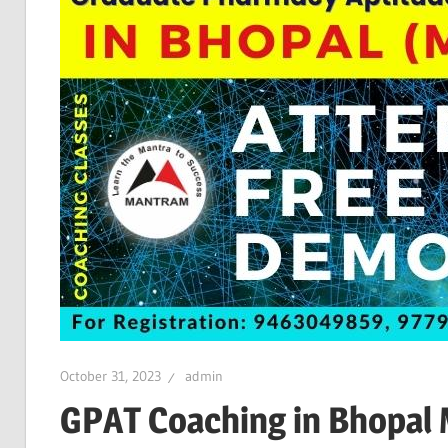
October 31, 2023
admin
GPAT Coaching in Bhopal