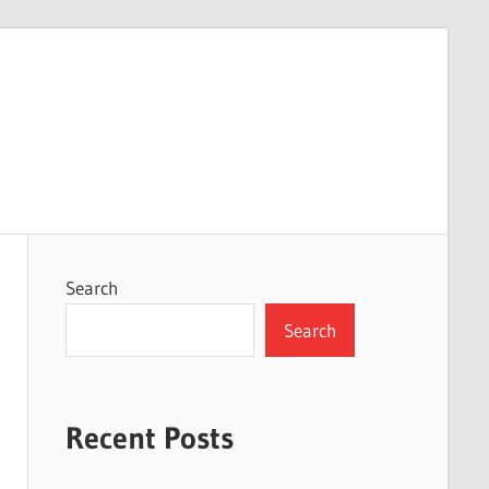
Search
Search
Recent Posts