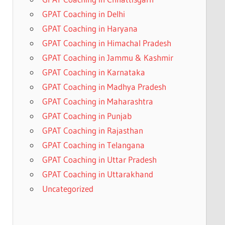
GPAT Coaching in Delhi
GPAT Coaching in Haryana
GPAT Coaching in Himachal Pradesh
GPAT Coaching in Jammu & Kashmir
GPAT Coaching in Karnataka
GPAT Coaching in Madhya Pradesh
GPAT Coaching in Maharashtra
GPAT Coaching in Punjab
GPAT Coaching in Rajasthan
GPAT Coaching in Telangana
GPAT Coaching in Uttar Pradesh
GPAT Coaching in Uttarakhand
Uncategorized