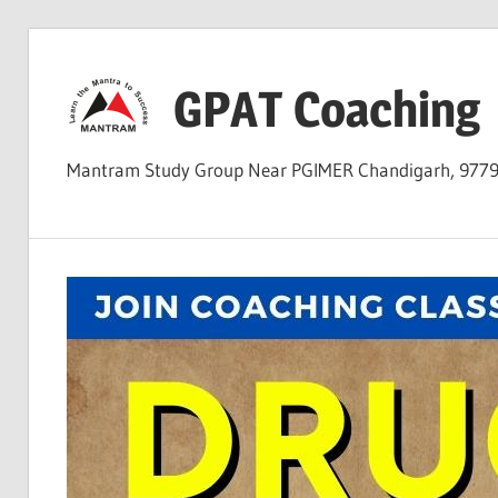
Skip
to
GPAT Coaching
content
Mantram Study Group Near PGIMER Chandigarh, 977