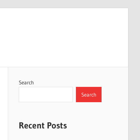
Search
Search
Recent Posts