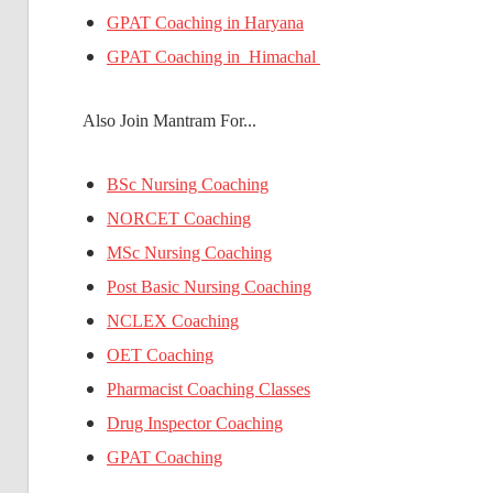
GPAT Coaching in Haryana
GPAT Coaching in Himachal
Also Join Mantram For...
BSc Nursing Coaching
NORCET Coaching
MSc Nursing Coaching
Post Basic Nursing Coaching
NCLEX Coaching
OET Coaching
Pharmacist Coaching Classes
Drug Inspector Coaching
GPAT Coaching