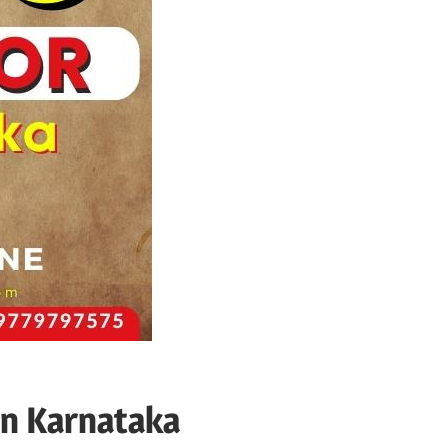
in Karnataka