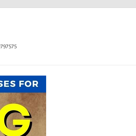
9797575