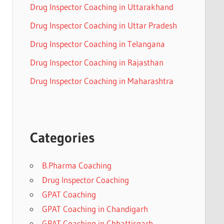
Drug Inspector Coaching in Uttarakhand
Drug Inspector Coaching in Uttar Pradesh
Drug Inspector Coaching in Telangana
Drug Inspector Coaching in Rajasthan
Drug Inspector Coaching in Maharashtra
Categories
B.Pharma Coaching
Drug Inspector Coaching
GPAT Coaching
GPAT Coaching in Chandigarh
GPAT Coaching in Chhattisgarh