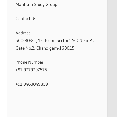
Mantram Study Group
Contact Us
Address
SCO 80-81, 1st Floor, Sector 15-D Near P.U.
Gate No.2, Chandigarh-160015
Phone Number
+91 9779797575
+91 9463049859