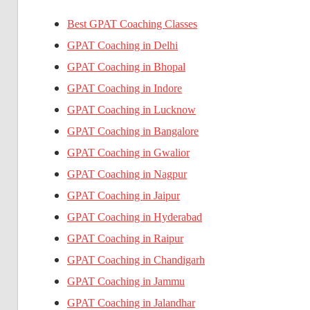
Best GPAT Coaching Classes
GPAT Coaching in Delhi
GPAT Coaching in Bhopal
GPAT Coaching in Indore
GPAT Coaching in Lucknow
GPAT Coaching in Bangalore
GPAT Coaching in Gwalior
GPAT Coaching in Nagpur
GPAT Coaching in Jaipur
GPAT Coaching in Hyderabad
GPAT Coaching in Raipur
GPAT Coaching in Chandigarh
GPAT Coaching in Jammu
GPAT Coaching in Jalandhar