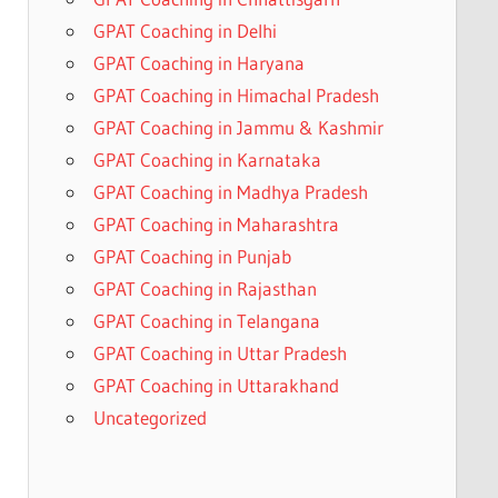
GPAT Coaching in Delhi
GPAT Coaching in Haryana
GPAT Coaching in Himachal Pradesh
GPAT Coaching in Jammu & Kashmir
GPAT Coaching in Karnataka
GPAT Coaching in Madhya Pradesh
GPAT Coaching in Maharashtra
GPAT Coaching in Punjab
GPAT Coaching in Rajasthan
GPAT Coaching in Telangana
GPAT Coaching in Uttar Pradesh
GPAT Coaching in Uttarakhand
Uncategorized