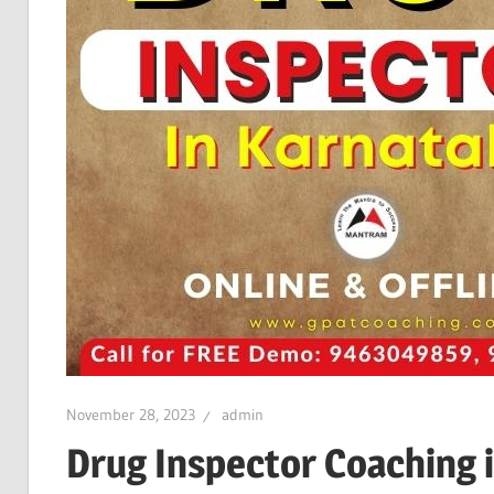
November 28, 2023
admin
Drug Inspector Coaching 