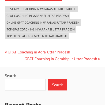
BEST GPAT COACHING IN VARANASI UTTAR PRADESH
GPAT COACHING IN VARANASI UTTAR PRADESH
ONLINE GPAT COACHING IN VARANASI UTTAR PRADESH
TOP GPAT COACHING IN VARANASI UTTAR PRADESH
TOP TUTORIALS FOR GPAT IN UTTAR PRADESH
Post
Previous
GPAT Coaching in Agra Uttar Pradesh
Post:
Next
GPAT Coaching in Gorakhpur Uttar Pradesh
navigation
Post:
Search
Search
Recent Posts