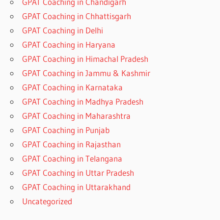
GPAT Coaching in Chandigarh
GPAT Coaching in Chhattisgarh
GPAT Coaching in Delhi
GPAT Coaching in Haryana
GPAT Coaching in Himachal Pradesh
GPAT Coaching in Jammu & Kashmir
GPAT Coaching in Karnataka
GPAT Coaching in Madhya Pradesh
GPAT Coaching in Maharashtra
GPAT Coaching in Punjab
GPAT Coaching in Rajasthan
GPAT Coaching in Telangana
GPAT Coaching in Uttar Pradesh
GPAT Coaching in Uttarakhand
Uncategorized