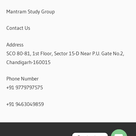
Mantram Study Group
Contact Us
Address
SCO 80-81, 1st Floor, Sector 15-D Near P.U. Gate No.2,
Chandigarh-160015
Phone Number
+91 9779797575
+91 9463049859