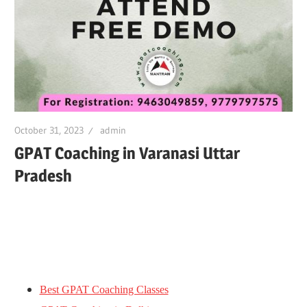
October 31, 2023
admin
GPAT Coaching in Varanasi Uttar
Pradesh
Best GPAT Coaching Classes