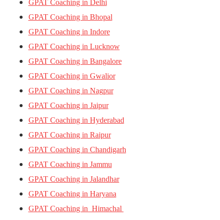
GPAT Coaching in Delhi
GPAT Coaching in Bhopal
GPAT Coaching in Indore
GPAT Coaching in Lucknow
GPAT Coaching in Bangalore
GPAT Coaching in Gwalior
GPAT Coaching in Nagpur
GPAT Coaching in Jaipur
GPAT Coaching in Hyderabad
GPAT Coaching in Raipur
GPAT Coaching in Chandigarh
GPAT Coaching in Jammu
GPAT Coaching in Jalandhar
GPAT Coaching in Haryana
GPAT Coaching in Himachal