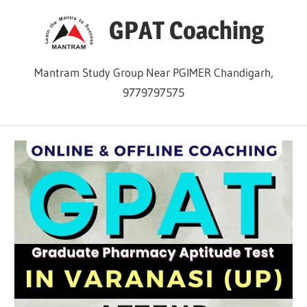
Skip
GPAT Coaching
to
content
Mantram Study Group Near PGIMER Chandigarh,
9779797575