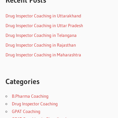
Drug Inspector Coaching in Uttarakhand
Drug Inspector Coaching in Uttar Pradesh
Drug Inspector Coaching in Telangana
Drug Inspector Coaching in Rajasthan
Drug Inspector Coaching in Maharashtra
Categories
B.Pharma Coaching
Drug Inspector Coaching
GPAT Coaching