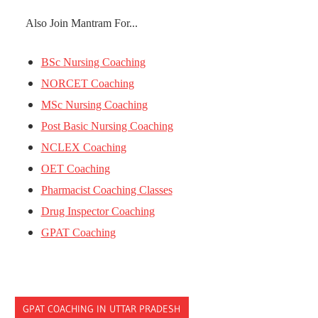
Also Join Mantram For...
BSc Nursing Coaching
NORCET Coaching
MSc Nursing Coaching
Post Basic Nursing Coaching
NCLEX Coaching
OET Coaching
Pharmacist Coaching Classes
Drug Inspector Coaching
GPAT Coaching
GPAT COACHING IN UTTAR PRADESH